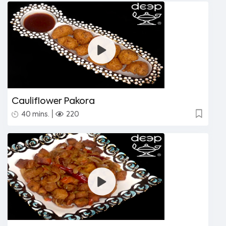
Cauliflower Pakora
|
40 mins.
220