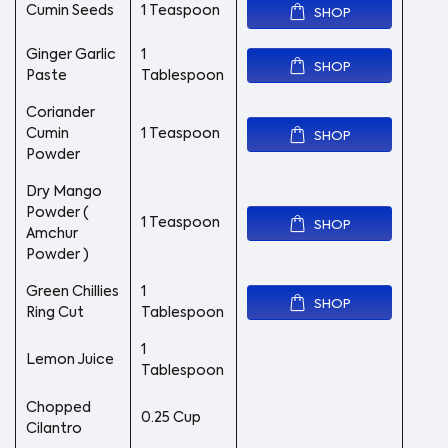
Cumin Seeds
1 Teaspoon
SHOP
Ginger Garlic
1
SHOP
Paste
Tablespoon
Coriander
Cumin
1 Teaspoon
SHOP
Powder
Dry Mango
Powder (
1 Teaspoon
SHOP
Amchur
Powder )
Green Chillies
1
SHOP
Ring Cut
Tablespoon
1
Lemon Juice
Tablespoon
Chopped
0.25 Cup
Cilantro