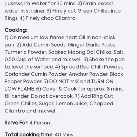
Lukewarm Water for 30 mins. 2) Drain excess
water in strainer. 3) Finely cut Green Chilies into
Rings. 4) Finely chop Cilantro.
Cooking:
1) On medium low flame heat Oil in non-stick
pan. 2) Add Cumin Seeds, Ginger Garlic Paste,
Turmeric Powder, Soaked Moong Dal Chilka, Salt,
0.50 Cup of Water and mix well. 3) Shake the pan
to level the surface. 4) Spread Red Chilli Powder,
Coriander Cumin Powder, Amchur Powder, Black
Pepper Powder. 5) DO NOT MIX and TURN ON
LOW FLAME. 6) Cover & Cook for approx. 8 mins.,
till tender, Do not overcook. 7) Add Ring Cut
Green Chilies, Sugar, Lemon Juice, Chopped
Cilantro and mix well.
Serve For:
4 Person
Total cooking time:
40 Mins.