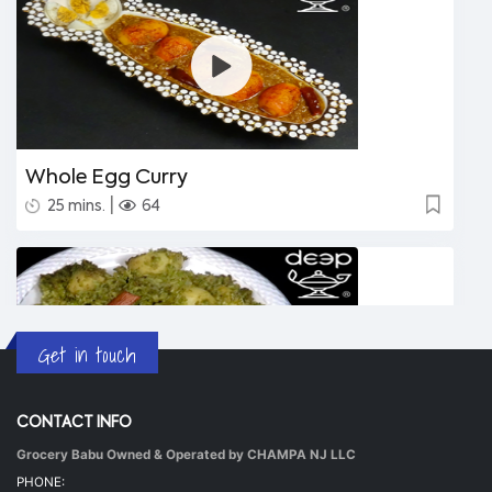
Whole Egg Curry
|
25 mins.
64
Get in touch
CONTACT INFO
Grocery Babu Owned & Operated by CHAMPA NJ LLC
Undhiyu Bataki
PHONE: