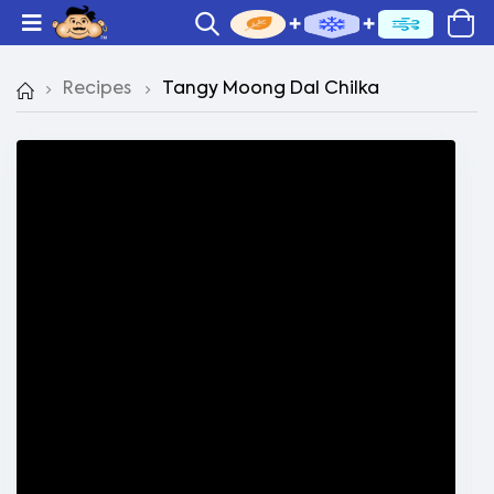
Recipes
Tangy Moong Dal Chilka