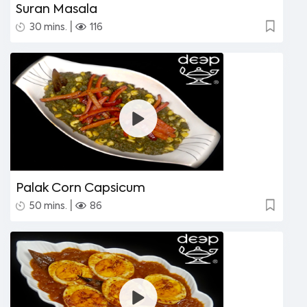
Suran Masala
|
30 mins.
116
Palak Corn Capsicum
|
50 mins.
86