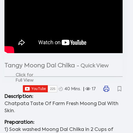
Tangy Moong Dal Chilka
- Quick View
Click for
Full View
40 Mins.
17
Description:
Chatpata Taste Of Farm Fresh Moong Dal With
Skin.
Preparation:
1) Soak washed Moong Dal Chilka in 2 Cups of