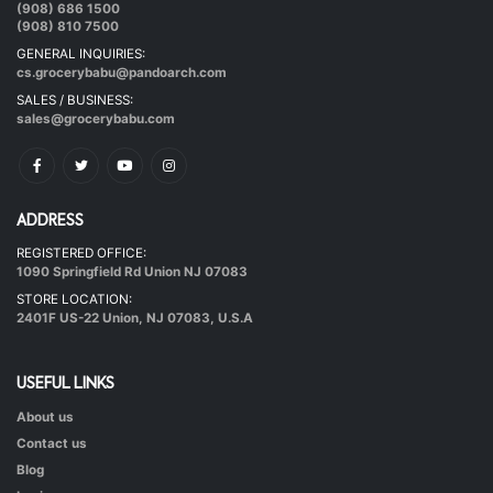
|
40 mins.
56
(908) 686 1500
(908) 810 7500
GENERAL INQUIRIES:
cs.grocerybabu@pandoarch.com
SALES / BUSINESS:
sales@grocerybabu.com
ADDRESS
REGISTERED OFFICE:
Hot & Healthy Soya Chunks
1090 Springfield Rd Union NJ 07083
|
50 mins.
52
STORE LOCATION:
2401F US-22 Union, NJ 07083, U.S.A
USEFUL LINKS
About us
Contact us
Blog