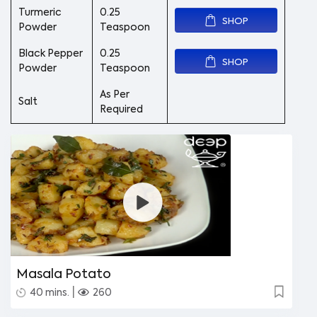
Turmeric
0.25
SHOP
Powder
Teaspoon
Black Pepper
0.25
SHOP
Powder
Teaspoon
As Per
Salt
Required
Masala Potato
|
40 mins.
260