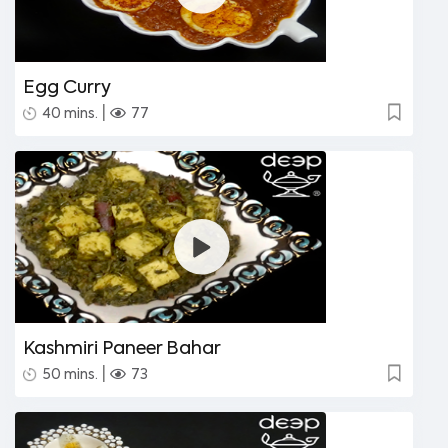
Egg Curry
|
40 mins.
77
Kashmiri Paneer Bahar
|
50 mins.
73