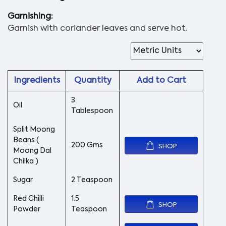
Garnishing:
Garnish with coriander leaves and serve hot.
Ingredients
Quantity
Add to Cart
3
Oil
Tablespoon
Split Moong
Beans (
200 Gms
SHOP
Moong Dal
Chilka )
Sugar
2 Teaspoon
Red Chilli
1.5
SHOP
Powder
Teaspoon