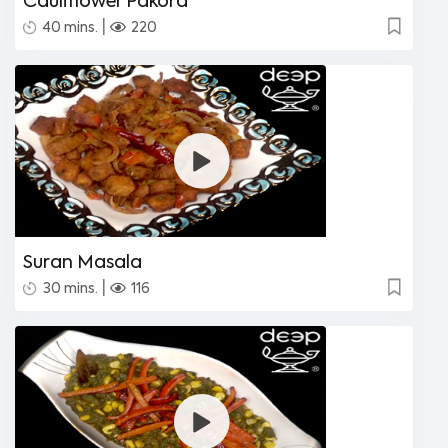
Cauliflower Pakora
|
40 mins.
220
Suran Masala
|
30 mins.
116