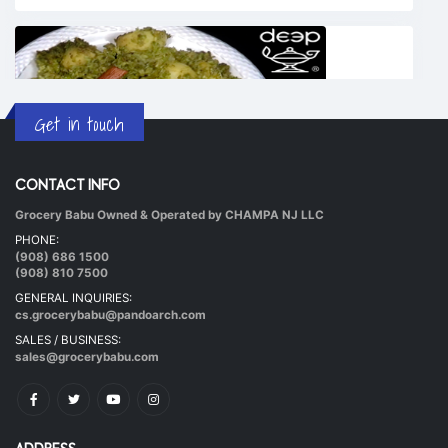
Get in touch
CONTACT INFO
Grocery Babu Owned & Operated by CHAMPA NJ LLC
Undhiyu Bataki
PHONE:
|
40 mins.
56
(908) 686 1500
(908) 810 7500
GENERAL INQUIRIES:
cs.grocerybabu@pandoarch.com
SALES / BUSINESS:
sales@grocerybabu.com