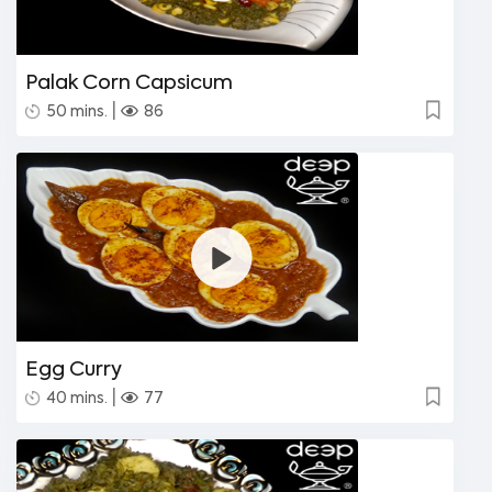
Palak Corn Capsicum
|
50 mins.
86
Egg Curry
|
40 mins.
77