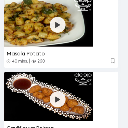
Masala Potato
|
40 mins.
260