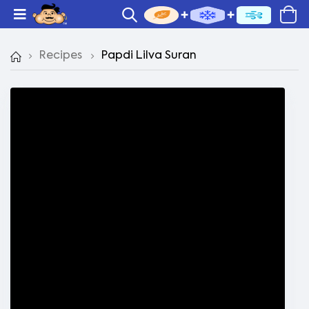
Recipes
Papdi Lilva Suran