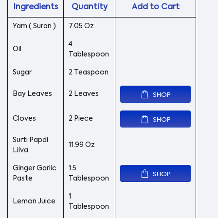
Ingredients
Quantity
Add to Cart
Yam ( Suran )
7.05 Oz
4
Oil
Tablespoon
Sugar
2 Teaspoon
Bay Leaves
2 Leaves
SHOP
Cloves
2 Piece
SHOP
Surti Papdi
11.99 Oz
Lilva
Ginger Garlic
1.5
SHOP
Paste
Tablespoon
1
Lemon Juice
Tablespoon