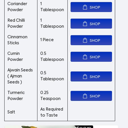
Coriander
1
SHOP
Powder
Tablespoon
Red Chilli
1
SHOP
Powder
Tablespoon
Cinnamon
1 Piece
SHOP
Sticks
Cumin
0.5
SHOP
Powder
Tablespoon
Ajwain Seeds
0.5
( Ajman
SHOP
Tablespoon
Seeds )
Turmeric
0.25
SHOP
Powder
Teaspoon
As Required
Salt
to Taste