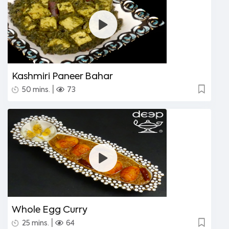
Kashmiri Paneer Bahar
|
50 mins.
73
Whole Egg Curry
|
25 mins.
64