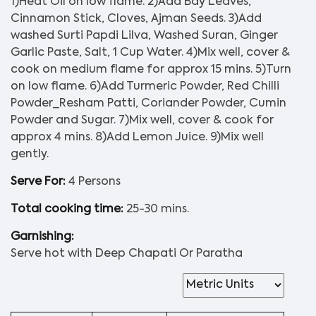
1)Heat Oil on low flame. 2)Add Bay Leaves,
Cinnamon Stick, Cloves, Ajman Seeds. 3)Add
washed Surti Papdi Lilva, Washed Suran, Ginger
Garlic Paste, Salt, 1 Cup Water. 4)Mix well, cover &
cook on medium flame for approx 15 mins. 5)Turn
on low flame. 6)Add Turmeric Powder, Red Chilli
Powder_Resham Patti, Coriander Powder, Cumin
Powder and Sugar. 7)Mix well, cover & cook for
approx 4 mins. 8)Add Lemon Juice. 9)Mix well
gently.
Serve For:
4 Persons
Total cooking time:
25-30 mins.
Garnishing:
Serve hot with Deep Chapati Or Paratha