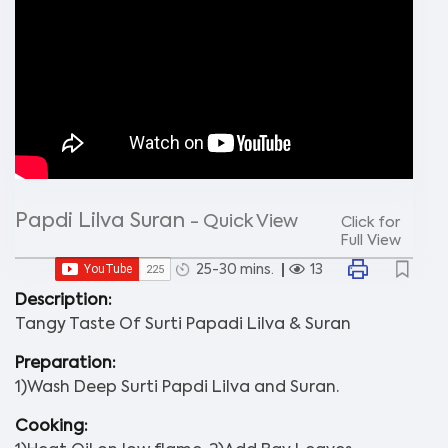
Papdi Lilva Suran
- Quick View
Click for
Full View
25-30 mins.
13
Description:
Tangy Taste Of Surti Papadi Lilva & Suran
Preparation:
1)Wash Deep Surti Papdi Lilva and Suran.
Cooking: