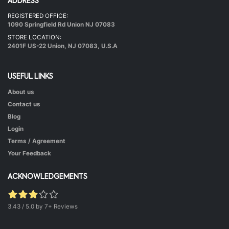
ADDRESS
REGISTERED OFFICE:
Hot & Healthy Soya Chunks
1090 Springfield Rd Union NJ 07083
|
50 mins.
52
STORE LOCATION:
2401F US-22 Union, NJ 07083, U.S.A
USEFUL LINKS
About us
Contact us
Blog
Login
Terms / Agreement
Green Peas Curry
Your Feedback
|
40 mins.
52
ACKNOWLEDGEMENTS
3.43 / 5.0 by 7+ Reviews