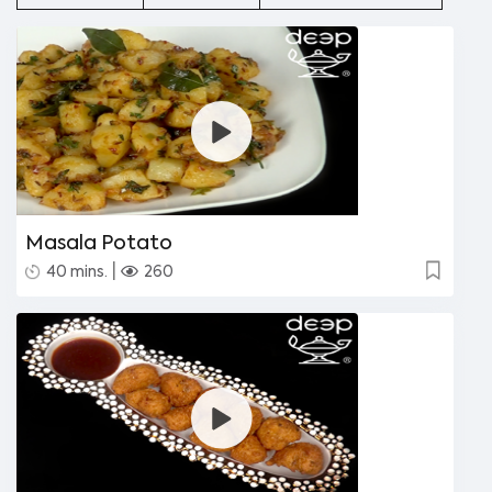
Masala Potato
|
40 mins.
260