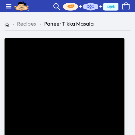
Recipes
Paneer Tikka Masala