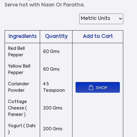
Serve hot with Naan Or Paratha.
Ingredients
Quantity
Add to Cart
Red Bell
60 Gms
Pepper
Yellow Bell
60 Gms
Pepper
Coriander
4.5
SHOP
Powder
Teaspoon
Cottage
Cheese (
200 Gms
Paneer )
Yogurt ( Dahi
200 Gms
)