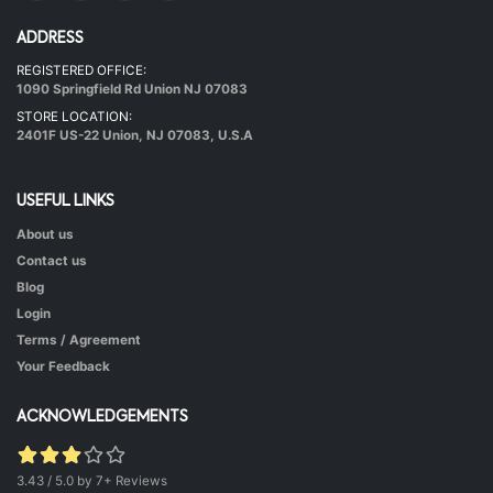
ADDRESS
REGISTERED OFFICE:
Hot & Healthy Soya Chunks
1090 Springfield Rd Union NJ 07083
|
50 mins.
52
STORE LOCATION:
2401F US-22 Union, NJ 07083, U.S.A
USEFUL LINKS
About us
Contact us
Blog
Login
Terms / Agreement
Green Peas Curry
Your Feedback
|
40 mins.
52
ACKNOWLEDGEMENTS
3.43 / 5.0 by 7+ Reviews