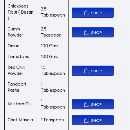
Chickpeas
2.5
Flour ( Besan
SHOP
Tablespoon
)
Cumin
2.5
SHOP
Powder
Teaspoon
Onion
100 Gms
Tomatoes
100 Gms
Red Chilli
1.5
SHOP
Powder
Tablespoon
Tandoori
1
Paste
Tablespoon
1
Mustard Oil
SHOP
Tablespoon
Chat Masala
1 Teaspoon
SHOP