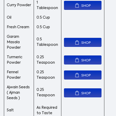
1
Curry Powder
SHOP
Tablespoon
Oil
0.5 Cup
Fresh Cream
0.5 Cup
Garam
0.5
Masala
SHOP
Tablespoon
Powder
Turmeric
0.25
SHOP
Powder
Teaspoon
Fennel
0.25
SHOP
Powder
Teaspoon
Ajwain Seeds
0.25
( Ajman
SHOP
Teaspoon
Seeds )
As Required
Salt
to Taste