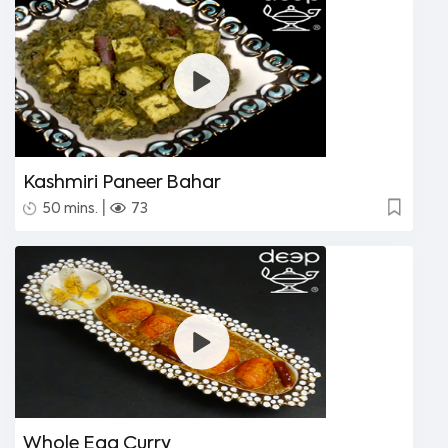
Kashmiri Paneer Bahar
|
50 mins.
73
Whole Egg Curry