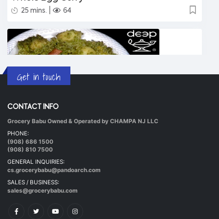
|
25 mins.
64
Get in touch
CONTACT INFO
Grocery Babu Owned & Operated by CHAMPA NJ LLC
Undhiyu Bataki
PHONE:
|
40 mins.
56
(908) 686 1500
(908) 810 7500
GENERAL INQUIRIES:
cs.grocerybabu@pandoarch.com
SALES / BUSINESS:
sales@grocerybabu.com