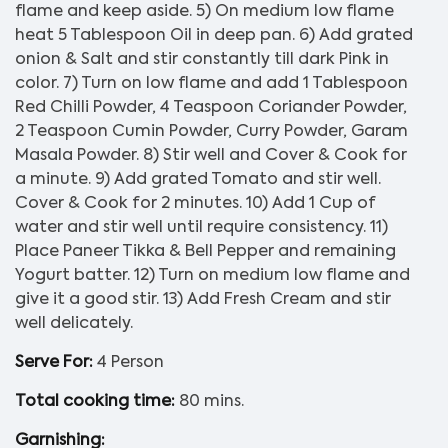
flame and keep aside. 5) On medium low flame
heat 5 Tablespoon Oil in deep pan. 6) Add grated
onion & Salt and stir constantly till dark Pink in
color. 7) Turn on low flame and add 1 Tablespoon
Red Chilli Powder, 4 Teaspoon Coriander Powder,
2 Teaspoon Cumin Powder, Curry Powder, Garam
Masala Powder. 8) Stir well and Cover & Cook for
a minute. 9) Add grated Tomato and stir well.
Cover & Cook for 2 minutes. 10) Add 1 Cup of
water and stir well until require consistency. 11)
Place Paneer Tikka & Bell Pepper and remaining
Yogurt batter. 12) Turn on medium low flame and
give it a good stir. 13) Add Fresh Cream and stir
well delicately.
Serve For:
4 Person
Total cooking time:
80 mins.
Garnishing: