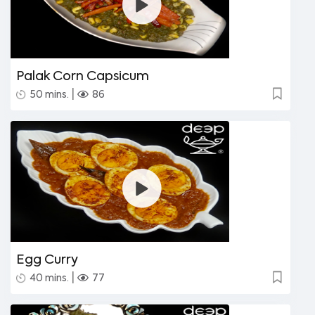
Palak Corn Capsicum
|
50 mins.
86
Egg Curry
|
40 mins.
77