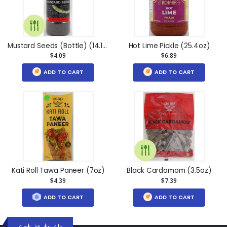
Mustard Seeds (Bottle) (14.1oz)
Hot Lime Pickle (25.4oz)
$4.09
$6.89
ADD TO CART
ADD TO CART
Kati Roll Tawa Paneer (7oz)
Black Cardamom (3.5oz)
$4.39
$7.39
ADD TO CART
ADD TO CART