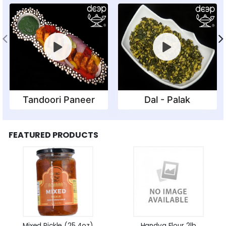
Tandoori Paneer
Dal - Palak
FEATURED PRODUCTS
Mixed Pickle (25.4oz)
Handva Flour 2lb