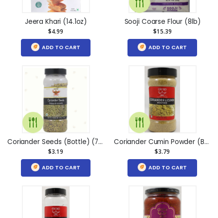
Jeera Khari (14.1oz)
Sooji Coarse Flour (8lb)
$4.99
$15.39
ADD TO CART
ADD TO CART
Coriander Seeds (Bottle) (7oz)
Coriander Cumin Powder (Bottle) (7oz)
$3.19
$3.79
ADD TO CART
ADD TO CART