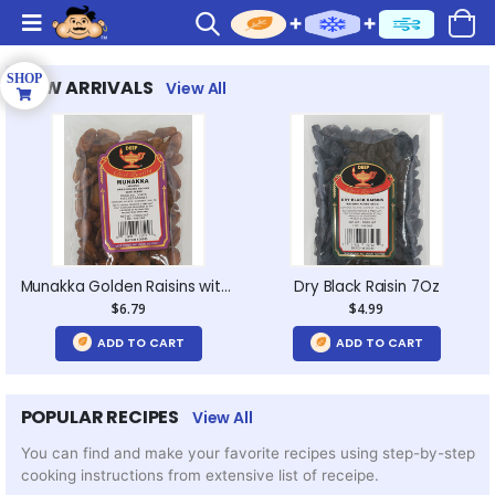
NEW ARRIVALS
View All
Munakka Golden Raisins with Seeds 7Oz
Dry Black Raisin 7Oz
$6.79
$4.99
ADD TO CART
ADD TO CART
POPULAR RECIPES
View All
You can find and make your favorite recipes using step-by-step
cooking instructions from extensive list of receipe.