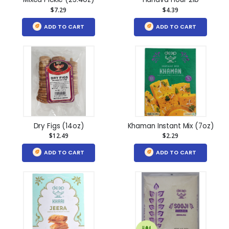
$7.29
$4.39
ADD TO CART
ADD TO CART
Dry Figs (14oz)
Khaman Instant Mix (7oz)
$12.49
$2.29
ADD TO CART
ADD TO CART