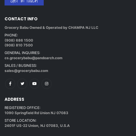
Get in touch
CONTACT INFO
Grocery Babu Owned & Operated by CHAMPA NJ LLC
PHONE:
(908) 686 1500
(908) 810 7500
GENERAL INQUIRIES:
cs.grocerybabu@pandoarch.com
SALES / BUSINESS:
sales@grocerybabu.com
ADDRESS
REGISTERED OFFICE:
1090 Springfield Rd Union NJ 07083
STORE LOCATION:
2401F US-22 Union, NJ 07083, U.S.A