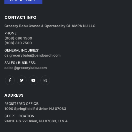
CONTACT INFO
Grocery Babu Owned & Operated by CHAMPA NJ LLC
PHONE:
(908) 686 1500
(908) 810 7500
GENERAL INQUIRIES:
cs.grocerybabu@pandoarch.com
SALES / BUSINESS:
sales@grocerybabu.com
ADDRESS
REGISTERED OFFICE:
1090 Springfield Rd Union NJ 07083
STORE LOCATION:
2401F US-22 Union, NJ 07083, U.S.A