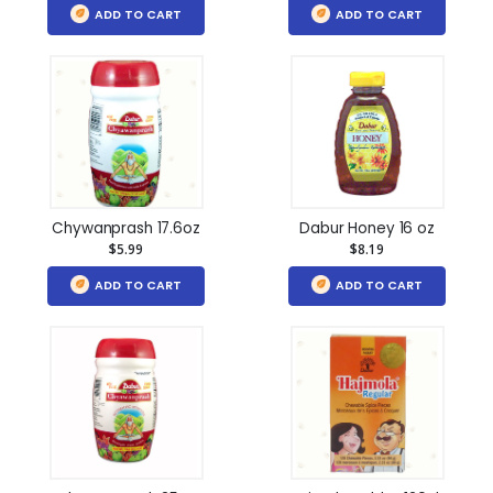
ADD TO CART
ADD TO CART
Chywanprash 17.6oz
Dabur Honey 16 oz
$5.99
$8.19
ADD TO CART
ADD TO CART