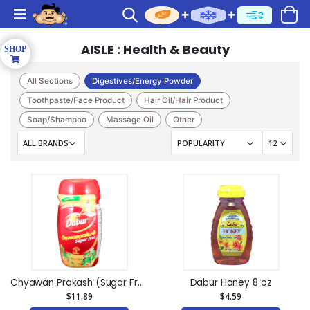
AISLE : Health & Beauty
All Sections
Digestives/Energy Powder
Toothpaste/Face Product
Hair Oil/Hair Product
Soap/Shampoo
Massage Oil
Other
Face Wash/ Face Mask
Cream/Lotion
Chyawan Prakash (Sugar Free) 31.7oz
Dabur Honey 8 oz
$11.89
$4.59