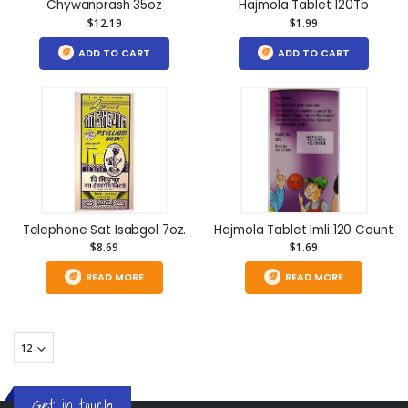
Chywanprash 35oz
Hajmola Tablet 120Tb
$12.19
$1.99
ADD TO CART
ADD TO CART
Telephone Sat Isabgol 7oz.
Hajmola Tablet Imli 120 Count
$8.69
$1.69
READ MORE
READ MORE
Get in touch