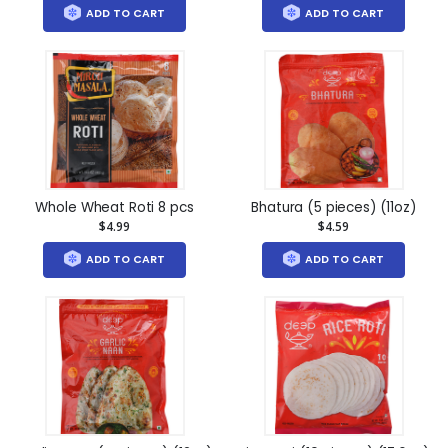
ADD TO CART
ADD TO CART
Whole Wheat Roti 8 pcs
Bhatura (5 pieces) (11oz)
$4.99
$4.59
ADD TO CART
ADD TO CART