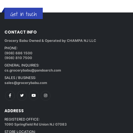
Get in touch
CONTACT INFO
Grocery Babu Owned & Operated by CHAMPA NJ LLC
PHONE:
(908) 686 1500
(908) 810 7500
GENERAL INQUIRIES:
cs.grocerybabu@pandoarch.com
SALES / BUSINESS:
sales@grocerybabu.com
ADDRESS
REGISTERED OFFICE:
1090 Springfield Rd Union NJ 07083
STORE LOCATION: