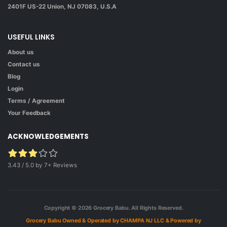
2401F US-22 Union, NJ 07083, U.S.A
USEFUL LINKS
About us
Contact us
Blog
Login
Terms / Agreement
Your Feedback
ACKNOWLEDGEMENTS
3.43 / 5.0 by 7+ Reviews
Copyright © 2026
Grocery Babu.
All Rights Reserved.
Grocery Babu Owned & Operated by CHAMPA NJ LLC
& Powered by