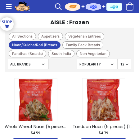
AISLE : Frozen
All Sections
Appetizers
Vegeterian Entrees
Naan/Kulcha/Roti (Breads
Family Pack Breads
Parathas (Breads)
South India
Non Vegeterian
Kati Sandwich
Pizza
Sweet(Frozen)
Caterer
Chutneys
Indian Sweets(bhogilal M
Cakes & Pastry
Whole Wheat Naan (5 pieces) (14.1oz)
Tandoori Naan (5 pieces) (15oz)
$4.59
$4.79