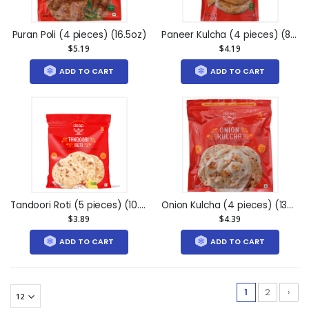
Puran Poli (4 pieces) (16.5oz)
Paneer Kulcha (4 pieces) (8.5oz)
$5.19
$4.19
ADD TO CART
ADD TO CART
Tandoori Roti (5 pieces) (10.25oz)
Onion Kulcha (4 pieces) (13oz)
$3.89
$4.39
ADD TO CART
ADD TO CART
1
2
›