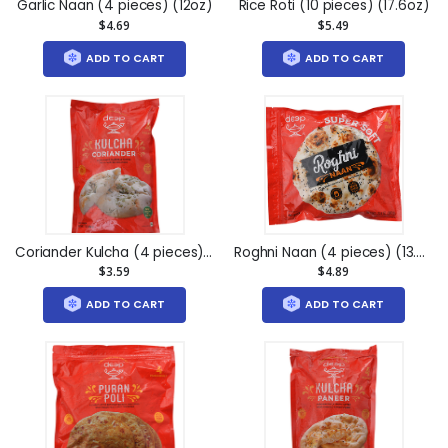
Garlic Naan (4 pieces) (12oz)
Rice Roti (10 pieces) (17.6oz)
$4.69
$5.49
ADD TO CART
ADD TO CART
Coriander Kulcha (4 pieces) (7oz)
Roghni Naan (4 pieces) (13.4oz)
$3.59
$4.89
ADD TO CART
ADD TO CART