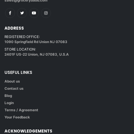
sales@grocerybabu.com
ADDRESS
REGISTERED OFFICE:
1090 Springfield Rd Union NJ 07083
STORE LOCATION:
2401F US-22 Union, NJ 07083, U.S.A
USEFUL LINKS
About us
Contact us
Blog
Login
Terms / Agreement
Your Feedback
ACKNOWLEDGEMENTS