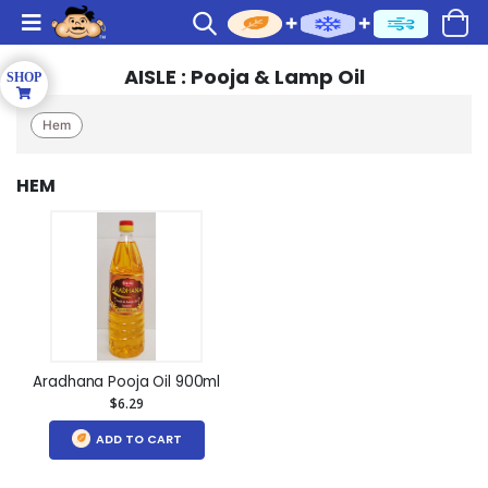
AISLE : Pooja & Lamp Oil
Hem
HEM
Aradhana Pooja Oil 900ml
$6.29
ADD TO CART