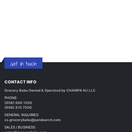
Get in touch
CONTACT INFO
Grocery Babu Owned & Operated by CHAMPA NJ LLC
PHONE:
(908) 686 1500
(908) 810 7500
GENERAL INQUIRIES:
cs.grocerybabu@pandoarch.com
SALES / BUSINESS: